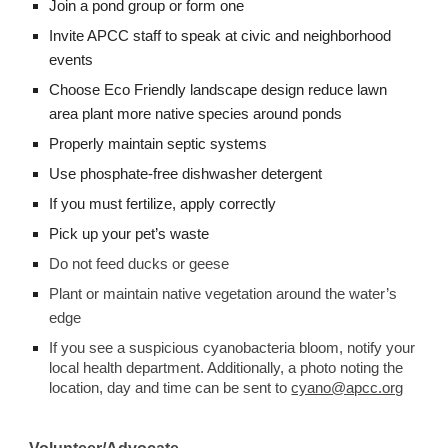
Join a pond group or form one
Invite APCC staff to speak at civic and neighborhood 
events
Choose Eco Friendly landscape design reduce lawn 
area plant more native species around ponds
Properly maintain septic systems 
Use phosphate-free dishwasher detergent 
If you must fertilize, apply correctly 
Pick up your pet’s waste 
Do not feed ducks or geese 
Plant or maintain native vegetation around the water’s 
edge
If you see a suspicious cyanobacteria bloom, notify your 
local health department. Additionally, a photo noting the 
location, day and time can be sent to 
cyano@apcc.org