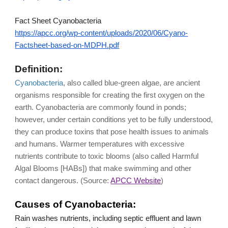
Fact Sheet Cyanobacteria
https://apcc.org/wp-content/uploads/2020/06/Cyano-
Factsheet-based-on-MDPH.pdf
Definition:
Cyanobacteria
, also called blue-green algae, are ancient 
organisms responsible for creating the first oxygen on the 
earth. Cyanobacteria are commonly found in ponds; 
however, under certain conditions yet to be fully understood, 
they can produce toxins that pose health issues to animals 
and humans. Warmer temperatures with excessive 
nutrients contribute to toxic blooms (also called Harmful 
Algal Blooms [HABs]) that make swimming and other 
contact dangerous. (Source: 
APCC Website
)
Causes of Cyanobacteria:
Rain washes nutrients, including septic effluent and lawn 