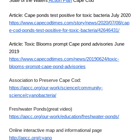
State of the Waters
 Action Plan
 Cape Cod
Article: Cape ponds test positive for toxic bacteria July 2020
https://www.capecodtimes.com/story/news/2020/07/08/cap
e-cod-ponds-test-positive-for-toxic-bacteria/42646431/
Article: Toxic Blooms prompt Cape pond advisories June 
2019
https://www.capecodtimes.com/news/20190624/toxic-
blooms-prompt-cape-pond-advisories
Association to Preserve Cape Cod:
https://apcc.org/our-work/science/community-
science/cyanobacteria/
Freshwater Ponds(great video)
https://apcc.org/our-work/education/freshwater-ponds/
Online interactive map and informational page 
http://apcc.org/cyano