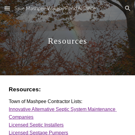
Save Mashpee Wakeby Pond Alliance
Skip to main content
Skip to navigation
Resources
Resources:
Town of Mashpee Contractor Lists:
Innovative Alternative Septic System Maintenance 
Companies
Licensed Septic Installers
Licensed Septage Pumpers