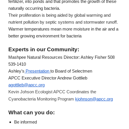
fertilizer, into ponds and that promotes the growth of these 
naturally occurring bacteria.
Their proliferation is being aided by global warming and 
nutrient pollution by septic systems and stormwater runoff.
Warmer temperatures mean more moisture in the air and a 
better growing environment for bacteria
Experts in our Community:
Mashpee Natural Resources Director: Ashley Fisher 508 
539-1410
Ashley’s
 Presentation
to Board of Selectmen
APCC Executive Director Andrew Gottlieb 
agottlieb@apcc.org
Kevin Johson Ecologist APCC Coordinates the 
kjohnson@apcc.org
Cyanobacteria Monitoring Program 
What can you do:
Be informed