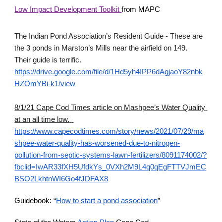
Low Impact Development Toolkit 
from MAPC
The Indian Pond Association’s Resident Guide - These are 
the 3 ponds in Marston’s Mills near the airfield on 149.  
Their guide is terrific.
https://drive.google.com/file/d/1Hd5yh4IPP6dAgjaoY82nbk
HZOmYBi-k1/view
8/1/21 Cape Cod Times article on Mashpee’s Water Quality 
at an all time low. 
https://www.capecodtimes.com/story/news/2021/07/29/ma
shpee-water-quality-has-worsened-due-to-nitrogen-
pollution-from-septic-systems-lawn-fertilizers/8091174002/?
fbclid=IwAR33fXH5UfdkYs_0VXh2M9L4q0qEgFTTVJmEC
BSO2LkhtnWI6Go4fJDFAX8
Guidebook: “
How to start a pond association
”