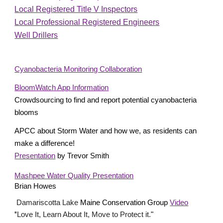
Local Registered Title V Inspectors
Local Professional Registered Engineers
Well Drillers
Cyanobacteria Monitoring Collaboration
BloomWatch App Information
Crowdsourcing to find and report potential cyanobacteria 
blooms
APCC about Storm Water and how we, as residents can 
make a difference!
Presentation
 by Trevor Smith  
Mashpee Water Quality Presentation
Brian Howes
 Damariscotta Lake
 Maine Conservation Group 
Video
"
Love It, Learn About It, Move to Protect it.
"