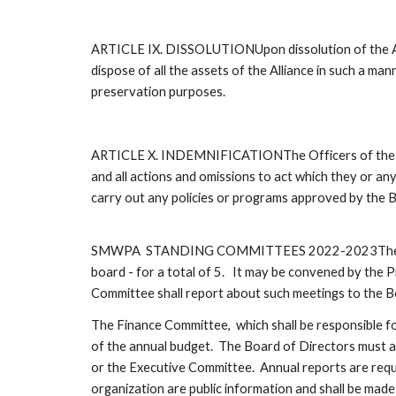
ARTICLE IX. DISSOLUTIONUpon dissolution of the Allianc
dispose of all the assets of the Alliance in such a man
preservation purposes.
ARTICLE X. INDEMNIFICATIONThe Officers of the Alli
and all actions and omissions to act which they or any
carry out any policies or programs approved by the B
SMWPA  STANDING COMMITTEES 2022-2023The Executive 
board - for a total of 5.   It may be convened by the 
Committee shall report about such meetings to the Bo
The Finance Committee,  which shall be responsible for 
of the annual budget.  The Board of Directors must a
or the Executive Committee.  Annual reports are requ
organization are public information and shall be made 