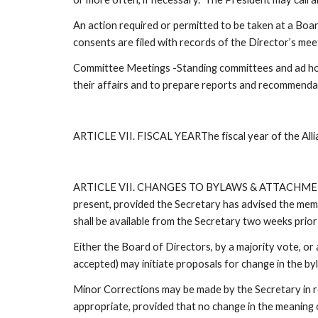
An action required or permitted to be taken at a Boar
consents are filed with records of the Director’s mee
Committee Meetings -Standing committees and ad hoc c
their affairs and to prepare reports and recommenda
ARTICLE VII. FISCAL YEARThe fiscal year of the Allia
ARTICLE VII. CHANGES TO BYLAWS & ATTACHMENTSThe
present, provided the Secretary has advised the membe
shall be available from the Secretary two weeks prior 
Either the Board of Directors, by a majority vote, o
accepted) may initiate proposals for change in the by
Minor Corrections may be made by the Secretary in re
appropriate, provided that no change in the meaning 