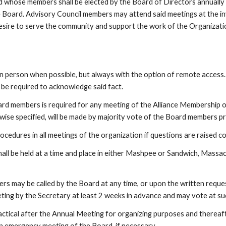
whose members shall be elected by the Board of Directors annually but
e Board. Advisory Council members may attend said meetings at the in
sire to serve the community and support the work of the Organizatio
person when possible, but always with the option of remote access.
l be required to acknowledge said fact.  
ard members is required for any meeting of the Alliance Membership o
rwise specified, will be made by majority vote of the Board members 
ocedures in all meetings of the organization if questions are raised 
all be held at a time and place in either Mashpee or Sandwich, Massac
 may be called by the Board at any time, or upon the written request 
eting by the Secretary at least 2 weeks in advance and may vote at su
ctical after the Annual Meeting for organizing purposes and thereaft
n emergency meeting of the Board, if necessary.   