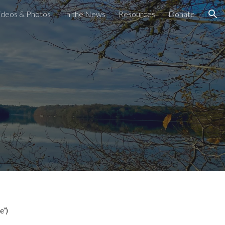
ideos & Photos
In the News
Resources
Donate
ion
e”)