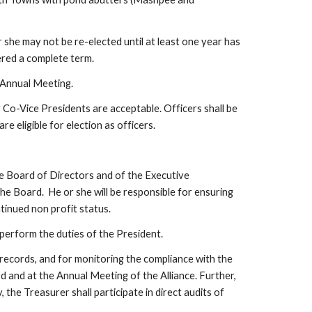
 she may not be re-elected until at least one year has 
dered a complete term.
 Annual Meeting.
 Co-Vice Presidents are acceptable. Officers shall be 
 eligible for election as officers.  
the Board of Directors and of the Executive 
he Board.  He or she will be responsible for ensuring 
inued non profit status. 
 perform the duties of the President.
 records, and for monitoring the compliance with the 
 and at the Annual Meeting of the Alliance. Further, 
e Treasurer shall participate in direct audits of 