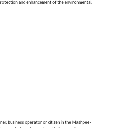
rotection and enhancement of the environmental, 
, business operator or citizen in the Mashpee-