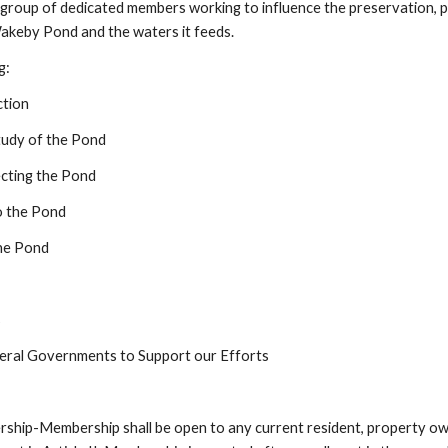
roup of dedicated members working to influence the preservation, p
keby Pond and the waters it feeds.  
g:
ction
tudy of the Pond
ecting the Pond
o the Pond
he Pond
s
deral Governments to Support our Efforts 
Membership shall be open to any current resident, property owner