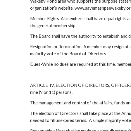
Wakeby Pond area who supports the purpose statement
organization’s website, www.savemashpeewakeby.org
Member Rights-All members shall have equal rights and
the general membership.
The Board shall have the authority to establish and 
Resignation or Termination-A member may resign at a
majority vote of the Board of Directors.
Dues-While no dues are required at this time, member
ARTICLE  IV. ELECTION OF DIRECTORS, OFFICERS,
nine (9 or 11) persons.
The management and control of the affairs, funds and 
The election of Directors shall take place at the Annu
needed to fill unexpired terms.  A simple majority vot
Reasonable effort shall be made to select directors