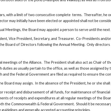
ars, with a limit of two consecutive complete  terms.  Thereafter, he or
rector may initially have been elected or appointed shall not be consi
ual Meetings, the Board may appoint a person to serve until the next
ident, Vice President, Secretary, and Treasurer.  Co-Presidents and/or
he Board of Directors following the Annual Meeting.  Only directors are
al meetings of the Alliance.  The President shall also act as Chair of 
duties as usually pertain to the office, as well as those assigned by t
h and the Federal Government are filed as required to ensure the cont
he Board may assign.  In the absence of the President, he or she shall
r receipt and disbursement of all funds, for maintenance of financial
ments of receipts and expenditures at all regular meetings of the Board
th the Commonwealth & Federal Government.  Should it be necessary, th
guidelines and generally accepted accounting principles.  