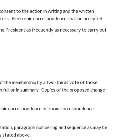
onsent to the action in writing and the written 
ctors.  Electronic correspondence shall be accepted.
e President as frequently as necessary to carry out 
e membership by a two-thirds vote of those 
 full or in summary.  Copies of the proposed change 
ctronic correspondence or zoom correspondence 
lization, paragraph numbering and sequence as may be 
s stated above.