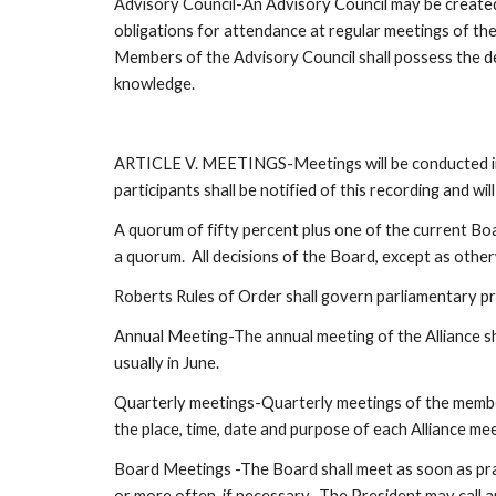
Advisory Council-An Advisory Council may be created 
obligations for attendance at regular meetings of th
Members of the Advisory Council shall possess the de
knowledge.
ARTICLE V. MEETINGS-Meetings will be conducted in 
participants shall be notified of this recording and wil
A quorum of fifty percent plus one of the current Bo
a quorum.  All decisions of the Board, except as othe
Roberts Rules of Order shall govern parliamentary pr
Annual Meeting-The annual meeting of the Alliance sh
usually in June.  
Quarterly meetings-Quarterly meetings of the members
the place, time, date and purpose of each Alliance me
Board Meetings -The Board shall meet as soon as pra
or more often, if necessary.  The President may call a