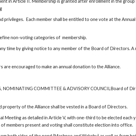
 in Article II. Membership is granted after enrollment in the group 
  
 privileges.  Each member shall be entitled to one vote at the Annual 
define non-voting categories of  membership.
ny time by giving notice to any member of the Board of Directors. A
s are encouraged to make an annual donation to the Alliance.
 NOMINATING COMMITTEE & ADVISORY COUNCILBoard of Directors
property of the Alliance shall be vested in a Board of Directors.  
al Meeting as detailed in Article V, with one-third to be elected each 
e of members present and voting shall constitute election into office.
 from both sides of the pond (Mashpee and Wakeby) as well as from b