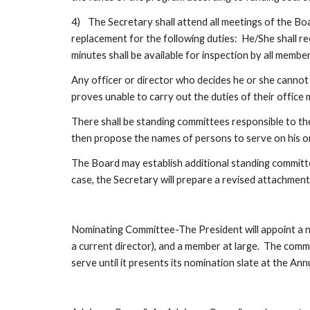
4)
The Secretary shall attend all meetings of the Boa
replacement for the following duties:  He/She shall r
minutes shall be available for inspection by all memb
Any officer or director who decides he or she cannot ca
proves unable to carry out the duties of their offic
There shall be standing committees responsible to the
then propose the names of persons to serve on his or
The Board may establish additional standing committe
case, the Secretary will prepare a revised attachmen
Nominating Committee-The President will appoint a no
a current director), and a member at large.  The comm
serve until it presents its nomination slate at the A