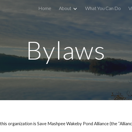
Home
About
What You Can Do
V
ip to main content
Skip to navigat
Bylaws
organization is Save Mashpee Wakeby Pond Alliance (the “Allianc