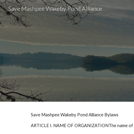
Save Mashpee Wakeby Pond Alliance
Sk
Save Mashpee Wakeby Pond Alliance Bylaws
ARTICLE I. NAME OF ORGANIZATIONThe name of this 