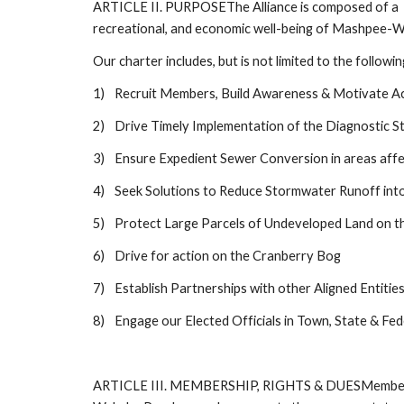
ARTICLE II. PURPOSEThe Alliance is composed of a  g
recreational, and economic well-being of Mashpee-Wa
Our charter includes, but is not limited to the followin
1)
Recruit Members, Build Awareness & Motivate A
2)
Drive Timely Implementation of the Diagnostic S
3)
Ensure Expedient Sewer Conversion in areas aff
4)
Seek Solutions to Reduce Stormwater Runoff int
5)
Protect Large Parcels of Undeveloped Land on t
6)
Drive for action on the Cranberry Bog 
7)
Establish Partnerships with other Aligned Entitie
8)
Engage our Elected Officials in Town, State & Fe
ARTICLE III. MEMBERSHIP, RIGHTS & DUESMembership-