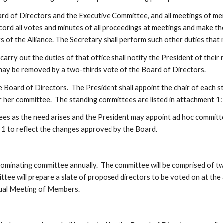
rd of Directors and the Executive Committee, and all meetings of memb
ecord all votes and minutes of all proceedings at meetings and make th
ers of the Alliance. The Secretary shall perform such other duties tha
rry out the duties of that office shall notify the President of their r
e may be removed by a two-thirds vote of the Board of Directors.
 Board of Directors.  The President shall appoint the chair of each st
 her committee.  The standing committees are listed in attachment 1:
es as the need arises and the President may appoint ad hoc committees
t 1 to reflect the changes approved by the Board.
minating committee annually.  The committee will be comprised of two
ittee will prepare a slate of proposed directors to be voted on at the
nnual Meeting of Members.