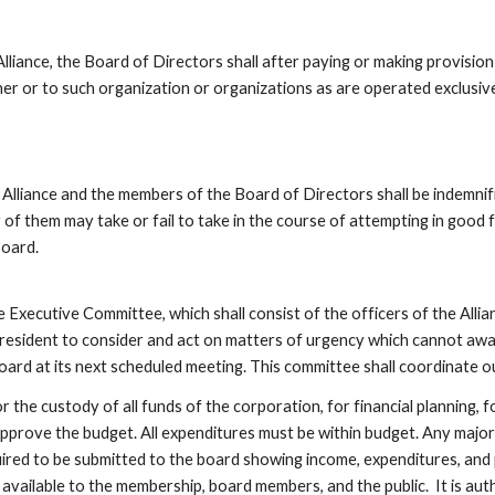
e, the Board of Directors shall after paying or making provision for t
ner or to such organization or organizations as are operated exclusivel
ance and the members of the Board of Directors shall be indemnifi
 of them may take or fail to take in the course of attempting in good fa
oard. 
Committee, which shall consist of the officers of the Alliance an
President to consider and act on matters of urgency which cannot await
ard at its next scheduled meeting. This committee shall coordinate o
the custody of all funds of the corporation, for financial planning, fo
pprove the budget. All expenditures must be within budget. Any majo
ired to be submitted to the board showing income, expenditures, and p
available to the membership, board members, and the public.  It is autho