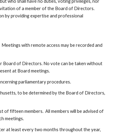
 who shall have no duties, voting privileges, nor 
vitation of a member of the Board of Directors. 
n by providing expertise and professional 
  Meetings with remote access may be recorded and 
r Board of Directors. No vote can be taken without 
present at Board meetings.
concerning parliamentary procedures.
husetts, to be determined by the Board of Directors, 
of fifteen members.  All members will be advised of 
ch meetings.
er at least every two months throughout the year, 