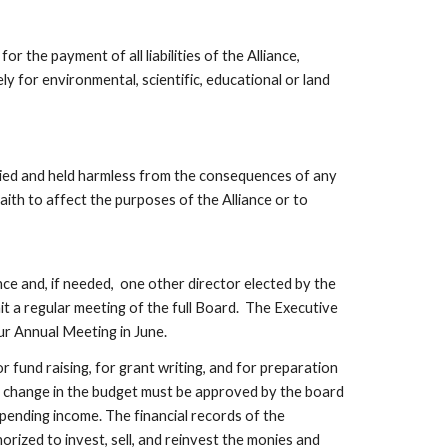
he payment of all liabilities of the Alliance, 
y for environmental, scientific, educational or land 
ed and held harmless from the consequences of any 
ith to affect the purposes of the Alliance or to 
d, if needed,  one other director elected by the 
 a regular meeting of the full Board.  The Executive 
ur Annual Meeting in June.
r fund raising, for grant writing, and for preparation 
r change in the budget must be approved by the board 
ending income. The financial records of the 
rized to invest, sell, and reinvest the monies and 