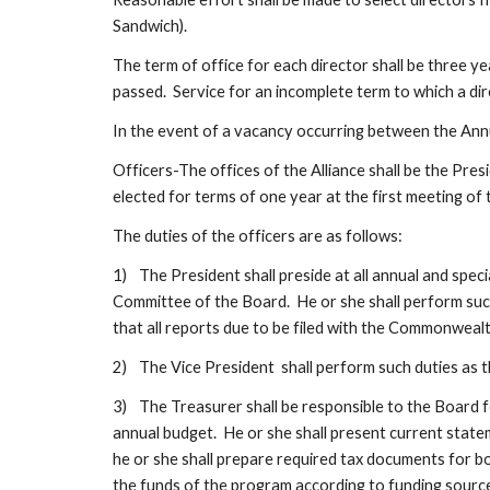
Sandwich).  
The term of office for each director shall be three ye
passed.  Service for an incomplete term to which a di
In the event of a vacancy occurring between the Ann
Officers-The offices of the Alliance shall be the Pres
elected for terms of one year at the first meeting of t
The duties of the officers are as follows:
1)
The President shall preside at all annual and speci
Committee of the Board.  He or she shall perform such 
that all reports due to be filed with the Commonwealt
2)
The Vice President  shall perform such duties as t
3)
The Treasurer shall be responsible to the Board fo
annual budget.  He or she shall present current state
he or she shall prepare required tax documents for bo
the funds of the program according to funding source 