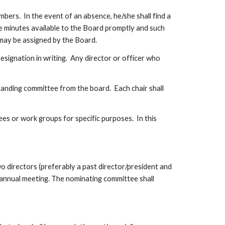
ers.  In the event of an absence, he/she shall find a 
e minutes available to the Board promptly and such 
t may be assigned by the Board.
esignation in writing.  Any director or officer who 
anding committee from the board.  Each chair shall 
 or work groups for specific purposes.  In this 
 directors (preferably a past director/president and 
 annual meeting. The nominating committee shall 