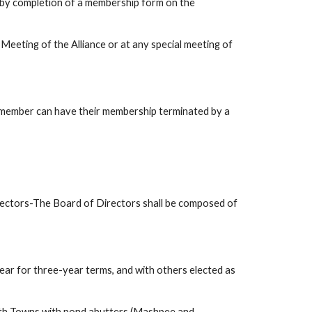
by completion of a membership form on the 
Meeting of the Alliance or at any special meeting of 
 member can have their membership terminated by a 
-The Board of Directors shall be composed of 
year for three-year terms, and with others elected as 
oth Towns with pond abutters (Mashpee and 