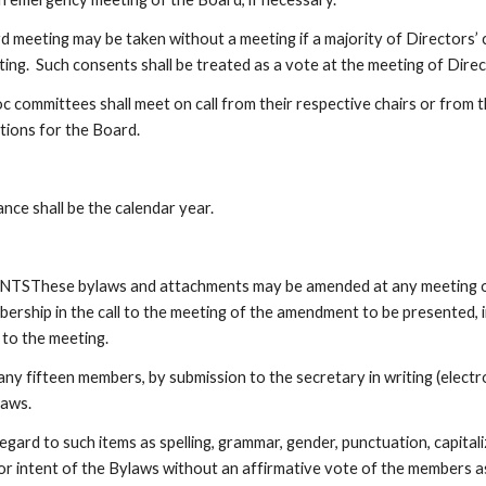
d meeting may be taken without a meeting if a majority of Directors’ c
ting.  Such consents shall be treated as a vote at the meeting of Dire
ommittees shall meet on call from their respective chairs or from th
tions for the Board.
nce shall be the calendar year.
se bylaws and attachments may be amended at any meeting of th
rship in the call to the meeting of the amendment to be presented, in
to the meeting.  
r any fifteen members, by submission to the secretary in writing (ele
laws.
gard to such items as spelling, grammar, gender, punctuation, capita
or intent of the Bylaws without an affirmative vote of the members a