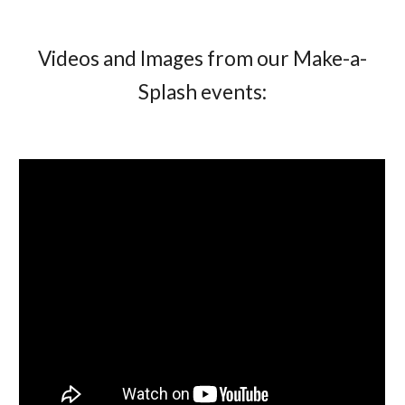
Videos and Images from our Make-a-
Splash events: