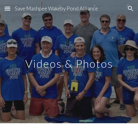
Save Mashpee Wakeby Pond Alliance
Skip to main content
Skip to navigation
Videos & Photos