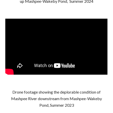
up Mashpee-Wakeby Pond, Summer 2024
Drone footage showing the deplorable condition of
Mashpee River downstream from Mashpee-Wakeby
Pond, Summer 2023