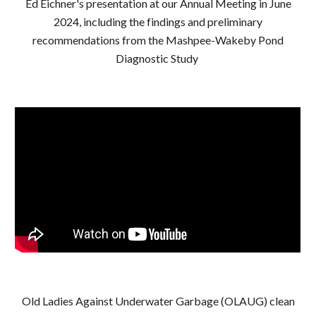
Ed Eichner's presentation at our
Annual Meeting in June
2024, including the findings and preliminary
recommendations from the Mashpee-Wakeby Pond
Diagnostic Study
Old Ladies Against Underwater Garbage (OLAUG) clean