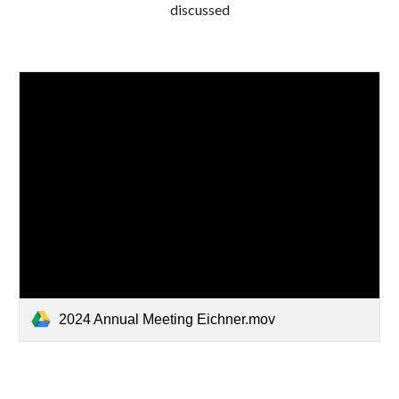
discussed
2024 Annual Meeting Eichner.mov