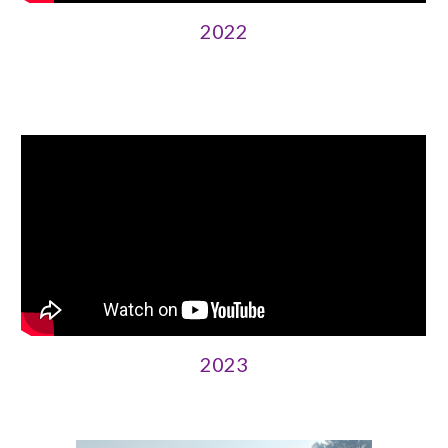
2022
202
3