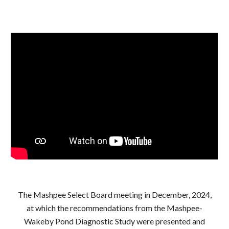
The Mashpee Select Board meeting in December, 2024,
at which the recommendations from the Mashpee-
Wakeby Pond Diagnostic Study were presented and